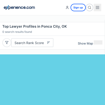
Sign up
Top Lawyer Profiles in Ponca City, OK
0
search results found
Search Rank Score
Show Map