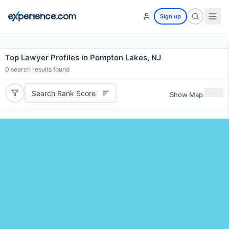
Sign up
Top Lawyer Profiles in Pompton Lakes, NJ
0
search results found
Search Rank Score
Show Map