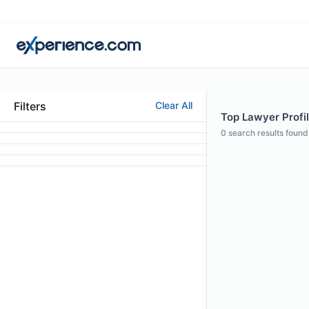
Filters
Clear All
Top Lawyer Profi
0
search results found