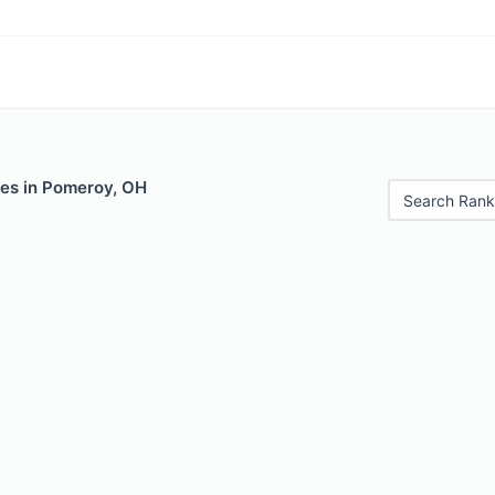
les in Pomeroy, OH
Search Rank