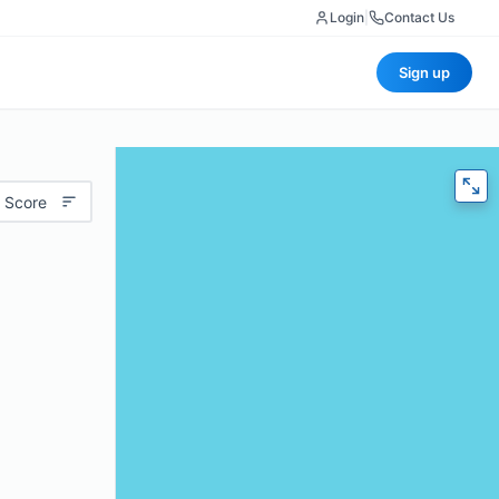
Login
|
Contact Us
Sign up
 Score