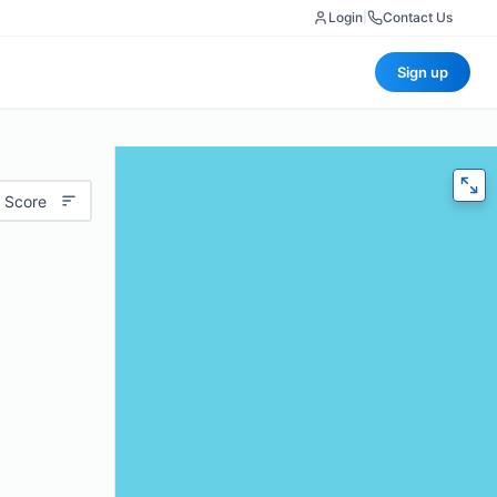
Login
|
Contact Us
Sign up
 Score