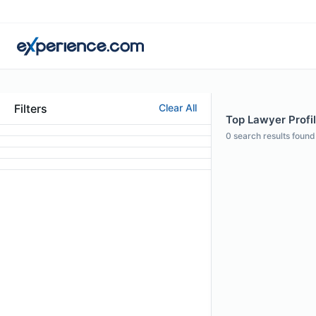
Filters
Clear All
Top Lawyer Profil
0
search results found