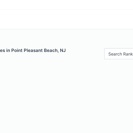
es in Point Pleasant Beach, NJ
Search Rank