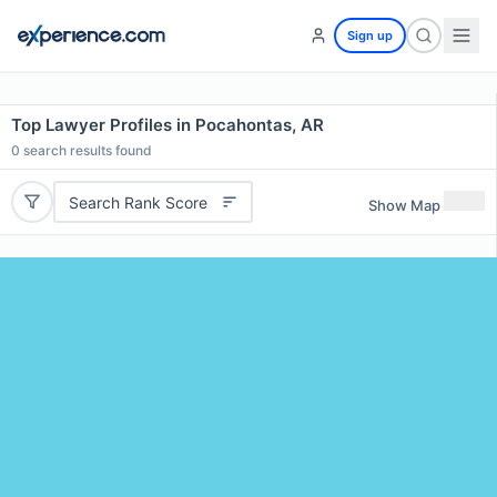
Sign up
Top Lawyer Profiles in Pocahontas, AR
0
search results found
Search Rank Score
Show Map