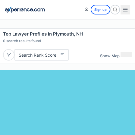
Sign up
Top Lawyer Profiles in Plymouth, NH
0
search results found
Search Rank Score
Show Map