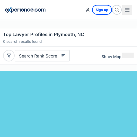
Sign up
Top Lawyer Profiles in Plymouth, NC
0
search results found
Search Rank Score
Show Map