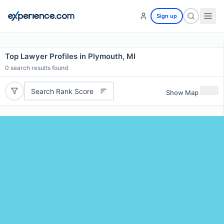
Sign up
Top Lawyer Profiles in Plymouth, MI
0
search results found
Search Rank Score
Show Map