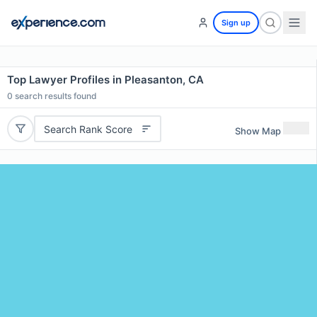
Sign up
Top Lawyer Profiles in Pleasanton, CA
0
search results found
Search Rank Score
Show Map