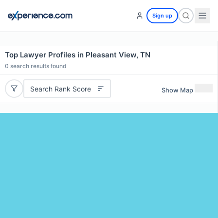
Sign up
Top Lawyer Profiles in Pleasant View, TN
0
search results found
Search Rank Score
Show Map