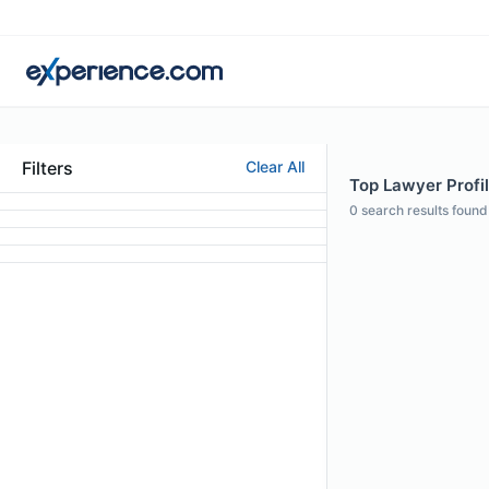
Filters
Clear All
Top Lawyer Profil
0
search results found