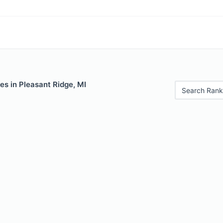
es in Pleasant Ridge, MI
Search Rank