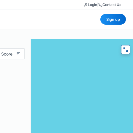
Login
|
Contact Us
Sign up
 Score