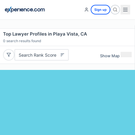
Sign up
Top Lawyer Profiles in Playa Vista, CA
0
search results found
Search Rank Score
Show Map