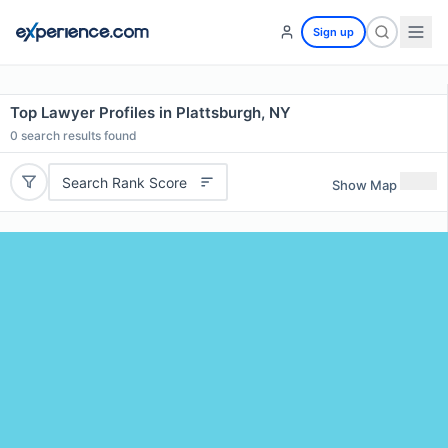
Sign up
Top Lawyer Profiles in Plattsburgh, NY
0
search results found
Search Rank Score
Show Map