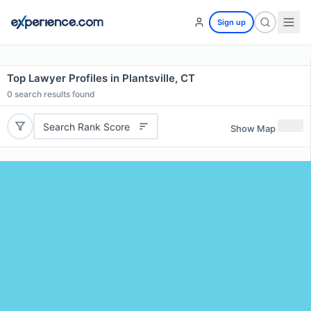
Sign up
Top Lawyer Profiles in Plantsville, CT
0
search results found
Search Rank Score
Show Map