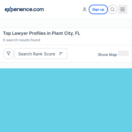
Sign up
Top Lawyer Profiles in Plant City, FL
0
search results found
Search Rank Score
Show Map