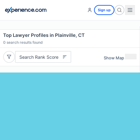
Sign up
Top Lawyer Profiles in Plainville, CT
0
search results found
Search Rank Score
Show Map