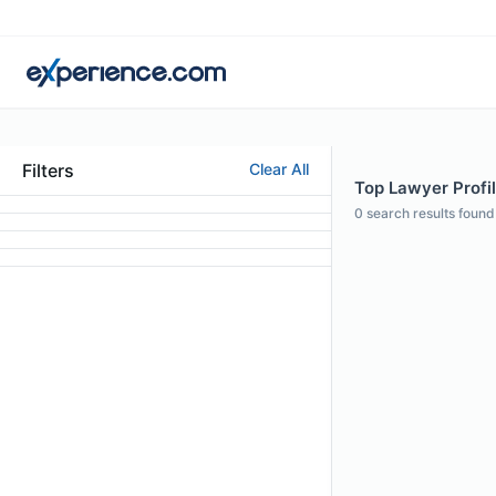
Filters
Clear All
Top Lawyer Profil
0
search results found