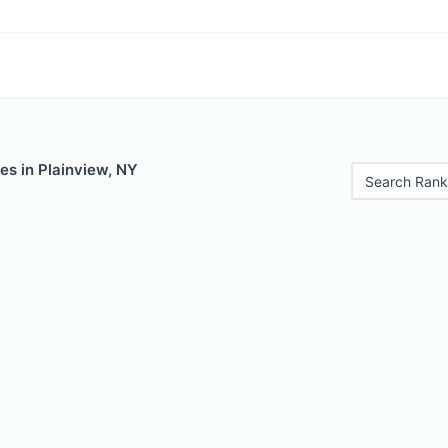
es in Plainview, NY
Search Rank