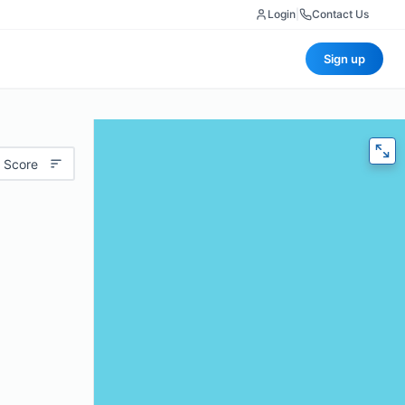
Login
|
Contact Us
Sign up
 Score