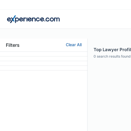
Filters
Clear All
Top Lawyer Profil
0
search results found