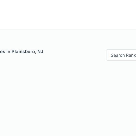
es in Plainsboro, NJ
Search Rank