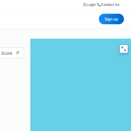
Login
|
Contact Us
Sign up
 Score