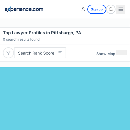
Sign up
Top Lawyer Profiles in Pittsburgh, PA
0
search results found
Search Rank Score
Show Map