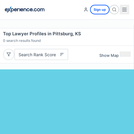
Sign up
Top Lawyer Profiles in Pittsburg, KS
0
search results found
Search Rank Score
Show Map