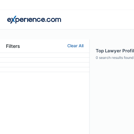
Filters
Clear All
Top Lawyer Profil
0
search results found