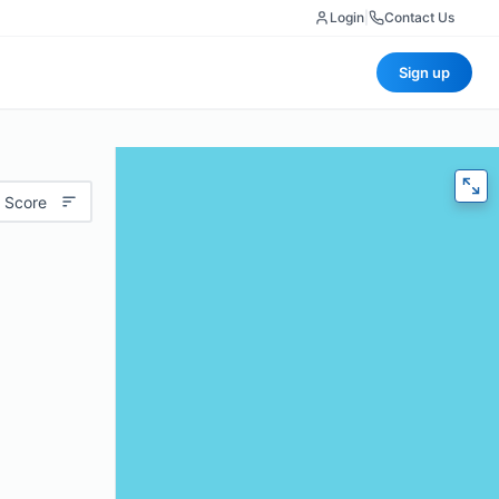
Login
|
Contact Us
Sign up
 Score