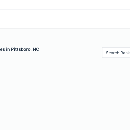
es in Pittsboro, NC
Search Rank