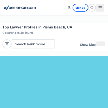
Sign up
Top Lawyer Profiles in Pismo Beach, CA
0
search results found
Search Rank Score
Show Map