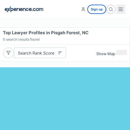
Sign up
Top Lawyer Profiles in Pisgah Forest, NC
0
search results found
Search Rank Score
Show Map