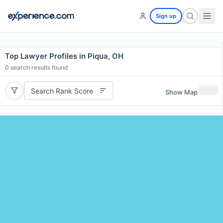
Sign up
Top Lawyer Profiles in Piqua, OH
0
search results found
Search Rank Score
Show Map