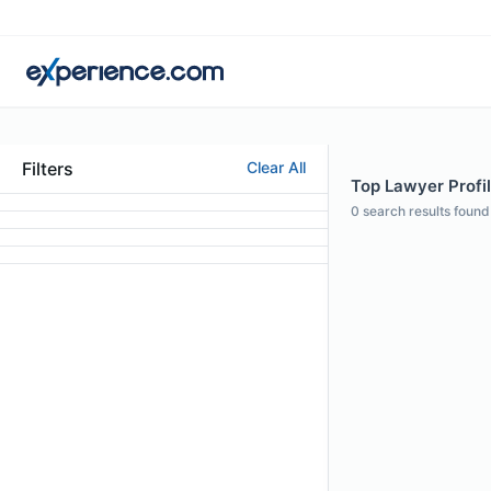
Filters
Clear All
Top Lawyer Profil
0
search results found