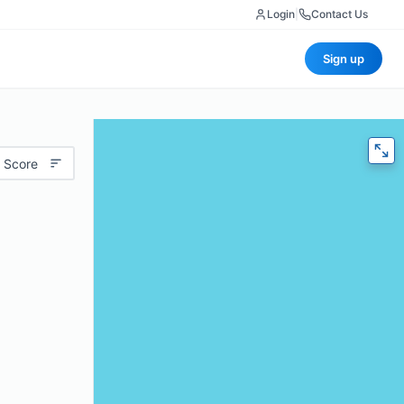
Login
|
Contact Us
Sign up
 Score