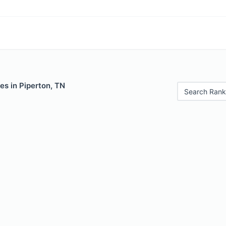
es in Piperton, TN
Search Rank