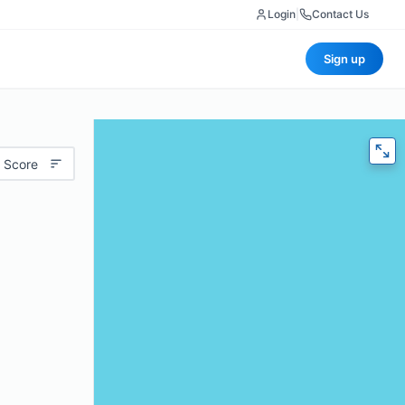
Login
|
Contact Us
Sign up
 Score