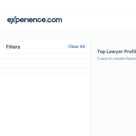
Filters
Clear All
Top Lawyer Profil
0
search results found