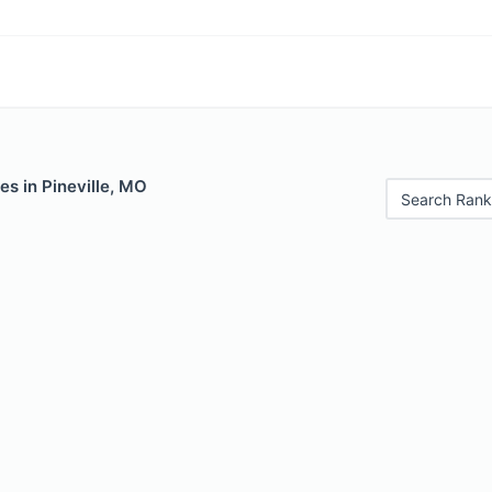
es in Pineville, MO
Search Rank