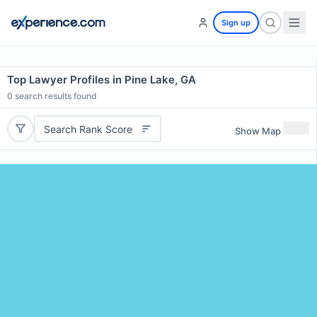
Sign up
Top Lawyer Profiles in Pine Lake, GA
0
search results found
Search Rank Score
Show Map