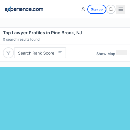
Sign up
Top Lawyer Profiles in Pine Brook, NJ
0
search results found
Search Rank Score
Show Map