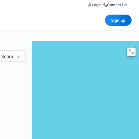
Login
|
Contact Us
Sign up
 Score