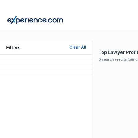
Filters
Clear All
Top Lawyer Profil
0
search results found