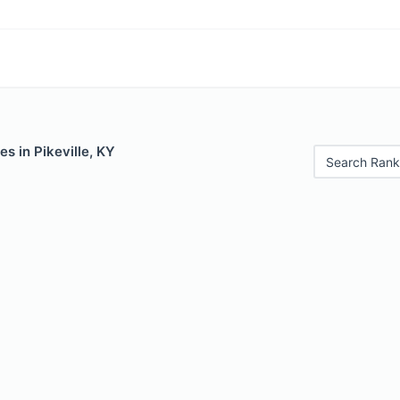
es in Pikeville, KY
Search Rank