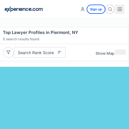
Sign up
Top Lawyer Profiles in Piermont, NY
0
search results found
Search Rank Score
Show Map