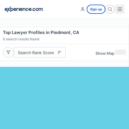
Sign up
Top Lawyer Profiles in Piedmont, CA
0
search results found
Search Rank Score
Show Map