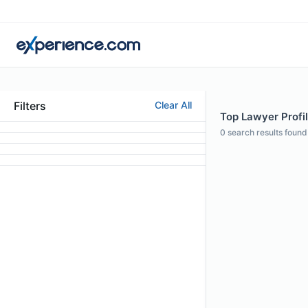
Filters
Clear All
Top Lawyer Profil
0
search results found