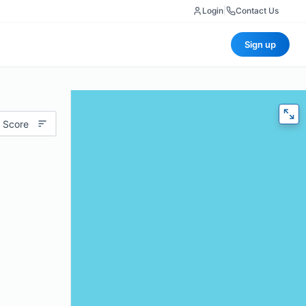
Login
|
Contact Us
Sign up
 Score