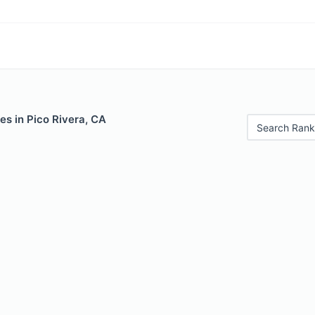
es in Pico Rivera, CA
Search Rank