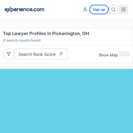
Sign up
Top Lawyer Profiles in Pickerington, OH
0
search results found
Search Rank Score
Show Map