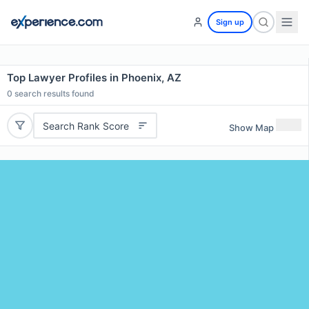
Sign up
Top Lawyer Profiles in Phoenix, AZ
0
search results found
Search Rank Score
Show Map