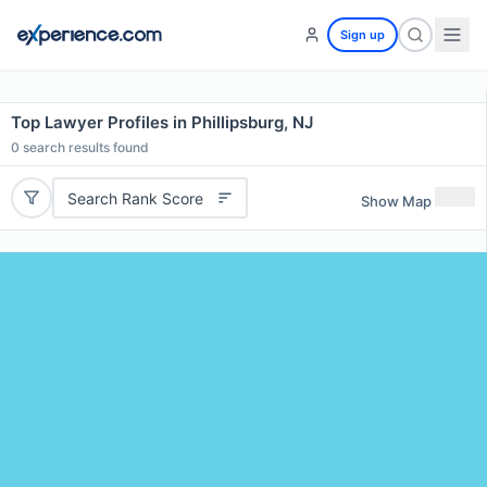
Sign up
Top Lawyer Profiles in Phillipsburg, NJ
0
search results found
Search Rank Score
Show Map