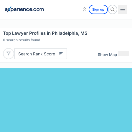
Sign up
Top Lawyer Profiles in Philadelphia, MS
0
search results found
Search Rank Score
Show Map