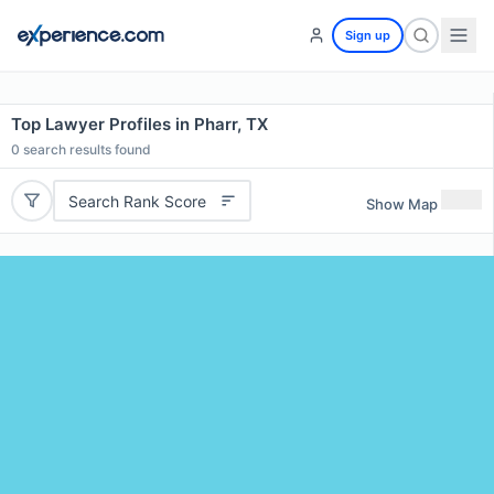
Sign up
Top Lawyer Profiles in Pharr, TX
0
search results found
Search Rank Score
Show Map