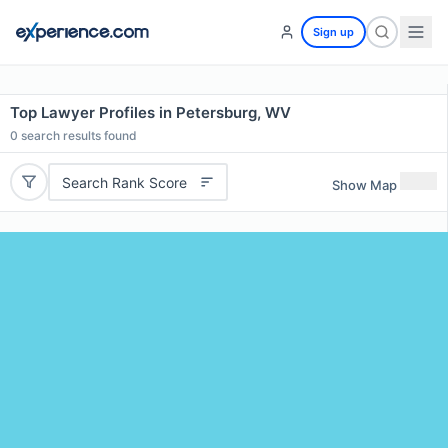
Sign up
Top Lawyer Profiles in Petersburg, WV
0
search results found
Search Rank Score
Show Map