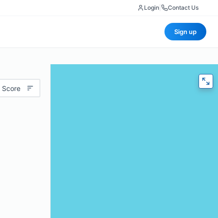
Login
|
Contact Us
Sign up
 Score