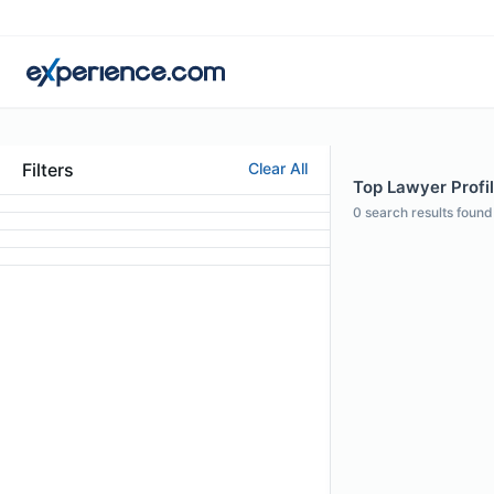
Filters
Clear All
Top Lawyer Profil
0
search results found