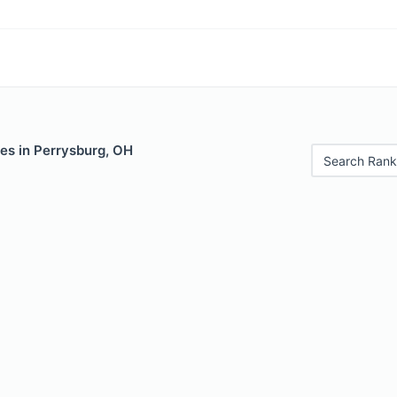
es in Perrysburg, OH
Search Rank