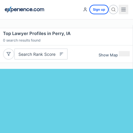
Sign up
Top Lawyer Profiles in Perry, IA
0
search results found
Search Rank Score
Show Map