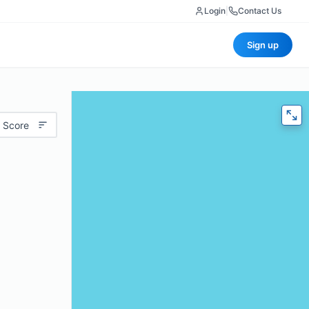
Login
|
Contact Us
Sign up
 Score