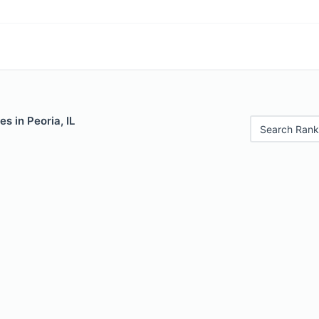
s in Peoria, IL
Search Rank