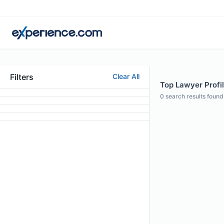
Filters
Clear All
Top Lawyer Profile
0
search results found