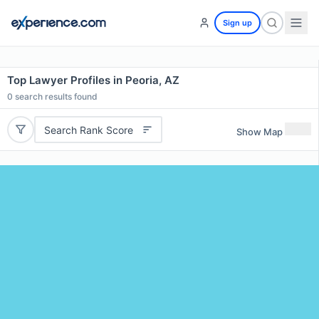
Sign up
Top Lawyer Profiles in Peoria, AZ
0
search results found
Search Rank Score
Show Map