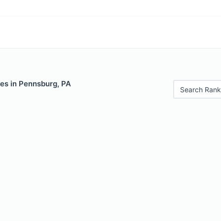
les in Pennsburg, PA
Search Rank