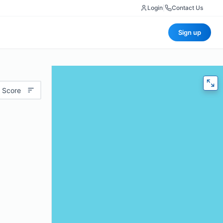
Login
|
Contact Us
Sign up
 Score