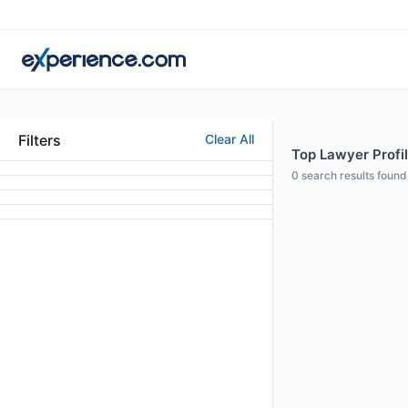
Filters
Clear All
Top Lawyer Profi
0
search results found