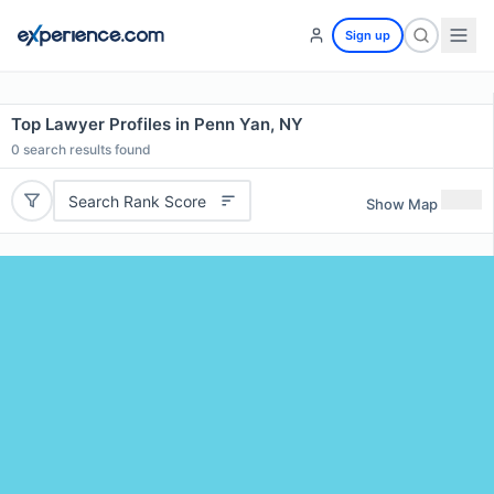
Sign up
Top Lawyer Profiles in Penn Yan, NY
0
search results found
Search Rank Score
Show Map