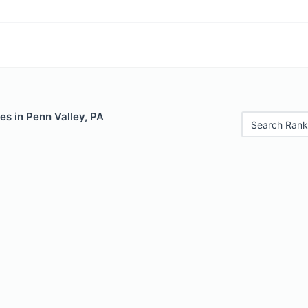
es in Penn Valley, PA
Search Rank