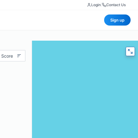
Login
|
Contact Us
Sign up
 Score