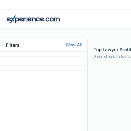
Filters
Clear All
Top Lawyer Profil
0
search results found