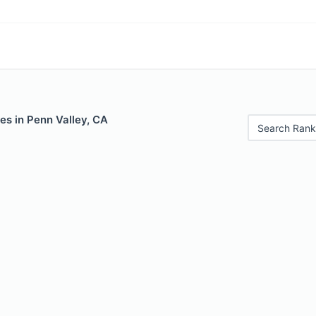
es in Penn Valley, CA
Search Rank