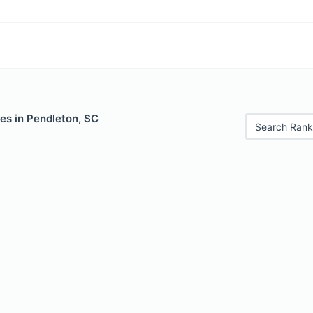
es in Pendleton, SC
Search Rank