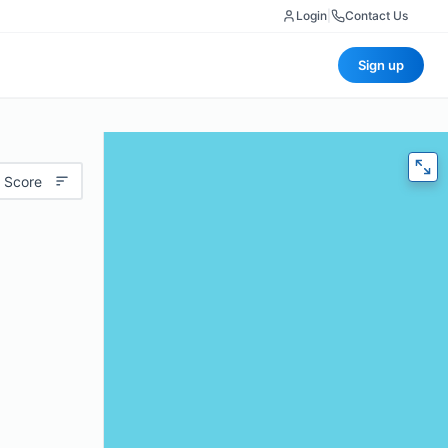
Login
|
Contact Us
Sign up
 Score