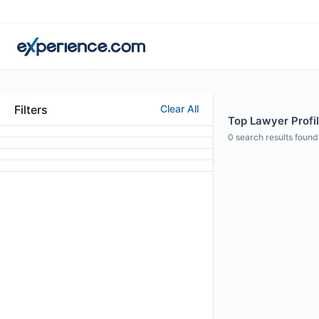
Filters
Clear All
Top Lawyer Profil
0
search results found