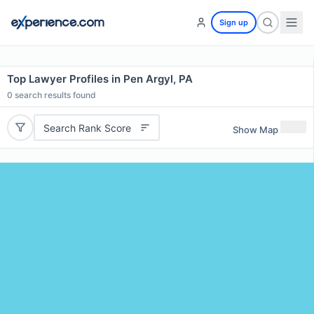
Sign up
Top Lawyer Profiles in Pen Argyl, PA
0
search results found
Search Rank Score
Show Map