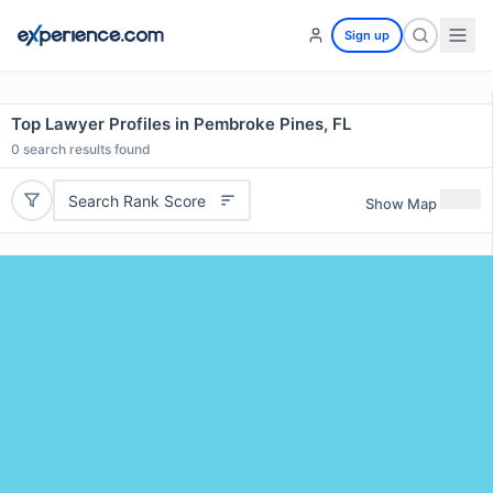
Sign up
Top Lawyer Profiles in Pembroke Pines, FL
0
search results found
Search Rank Score
Show Map