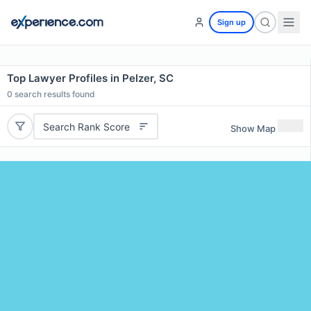
Sign up
Top Lawyer Profiles in Pelzer, SC
0
search results found
Search Rank Score
Show Map